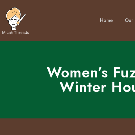
Home
Our 
Women’s Fuz
Winter Ho