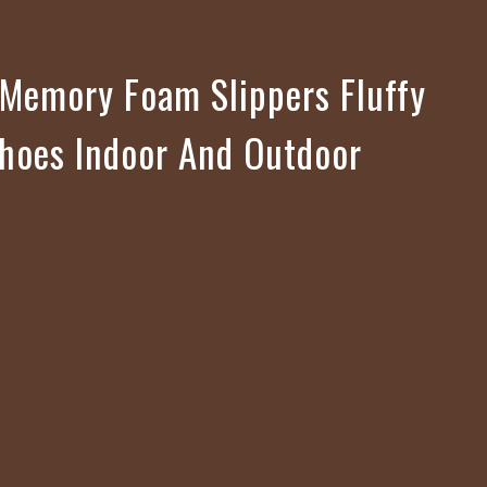
Memory Foam Slippers Fluffy
hoes Indoor And Outdoor