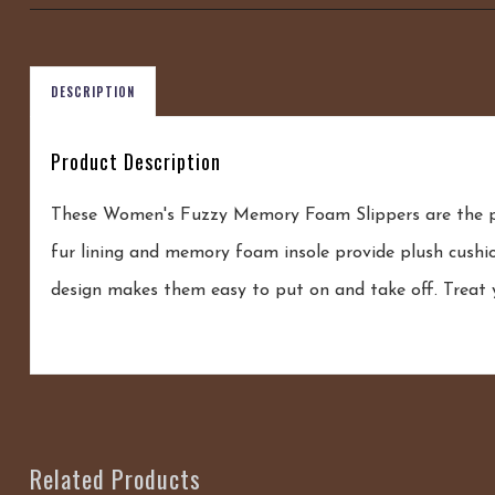
DESCRIPTION
Product Description
These Women's Fuzzy Memory Foam Slippers are the per
fur lining and memory foam insole provide plush cushio
design makes them easy to put on and take off. Treat y
Related Products