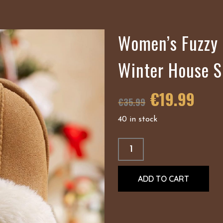
Women’s Fuzzy 
Winter House S
€
19.99
€
35.99
40 in stock
ADD TO CART