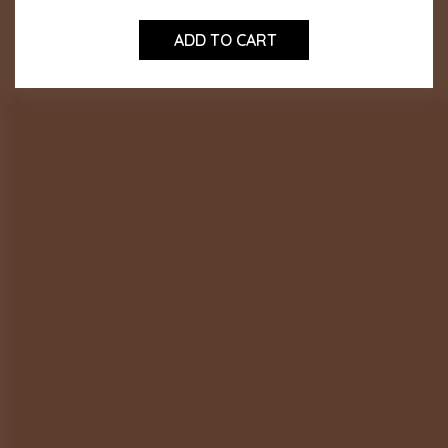
ADD TO CART