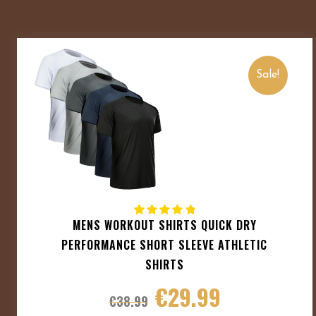
Sale!
MENS WORKOUT SHIRTS QUICK DRY
PERFORMANCE SHORT SLEEVE ATHLETIC
SHIRTS
€
29.99
€
38.99