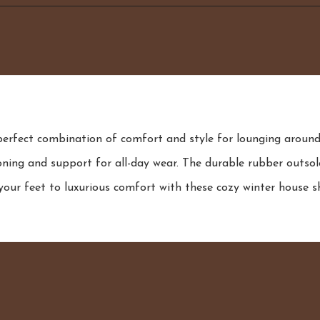
fect combination of comfort and style for lounging around t
ning and support for all-day wear. The durable rubber outsole
our feet to luxurious comfort with these cozy winter house s