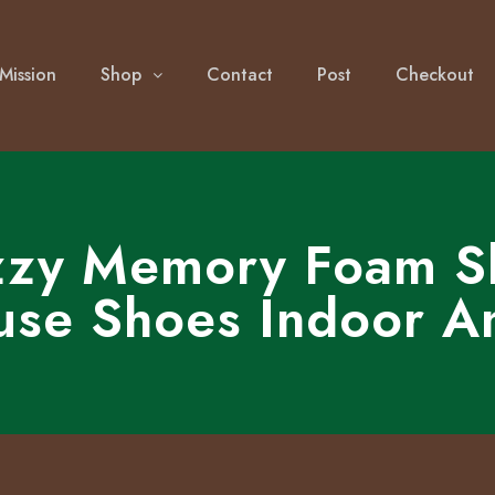
Mission
Shop
Contact
Post
Checkout
zy Memory Foam Sli
use Shoes Indoor A