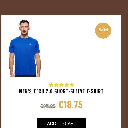
Sale!
MEN’S TECH 2.0 SHORT-SLEEVE T-SHIRT
€
18.75
€
25.00
ADD TO CART