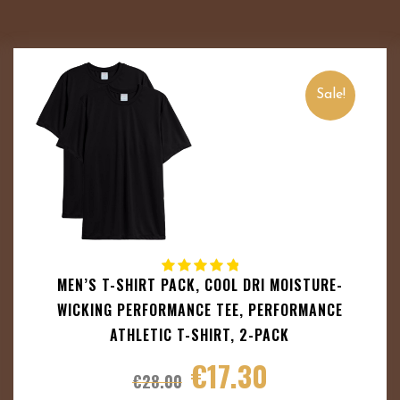
Sale!
MEN’S T-SHIRT PACK, COOL DRI MOISTURE-
WICKING PERFORMANCE TEE, PERFORMANCE
ATHLETIC T-SHIRT, 2-PACK
€
17.30
€
28.00