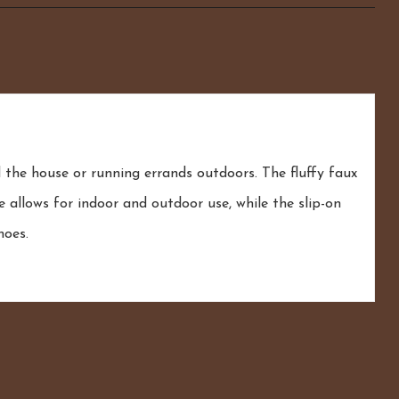
he house or running errands outdoors. The fluffy faux
 allows for indoor and outdoor use, while the slip-on
hoes.