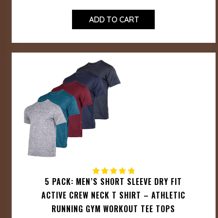
ADD TO CART
5 PACK: MEN’S SHORT SLEEVE DRY FIT
ACTIVE CREW NECK T SHIRT – ATHLETIC
RUNNING GYM WORKOUT TEE TOPS