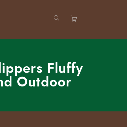
ppers Fluffy
nd Outdoor