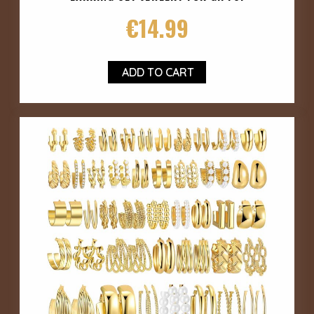
€
14.99
ADD TO CART