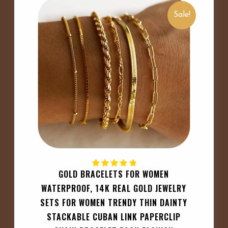
Sale!
GOLD BRACELETS FOR WOMEN
WATERPROOF, 14K REAL GOLD JEWELRY
SETS FOR WOMEN TRENDY THIN DAINTY
STACKABLE CUBAN LINK PAPERCLIP