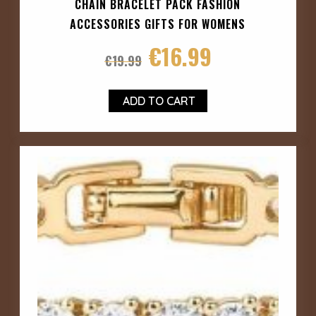
CHAIN BRACELET PACK FASHION
ACCESSORIES GIFTS FOR WOMENS
€
16.99
€
19.99
ADD TO CART