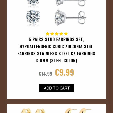
5 PAIRS STUD EARRINGS SET,
HYPOALLERGENIC CUBIC ZIRCONIA 316L
EARRINGS STAINLESS STEEL CZ EARRINGS
3-8MM (STEEL COLOR)
€
9.99
€
14.99
ADD TO CART