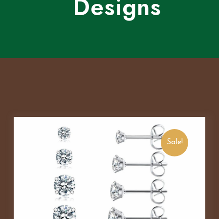
Designs
Sale!