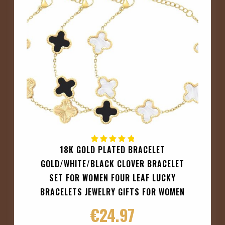
18K GOLD PLATED BRACELET
GOLD/WHITE/BLACK CLOVER BRACELET
SET FOR WOMEN FOUR LEAF LUCKY
BRACELETS JEWELRY GIFTS FOR WOMEN
€
24.97