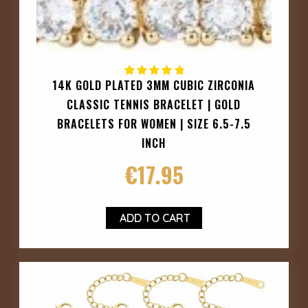
14K GOLD PLATED 3MM CUBIC ZIRCONIA
CLASSIC TENNIS BRACELET | GOLD
BRACELETS FOR WOMEN | SIZE 6.5-7.5
INCH
€
17.95
ADD TO CART