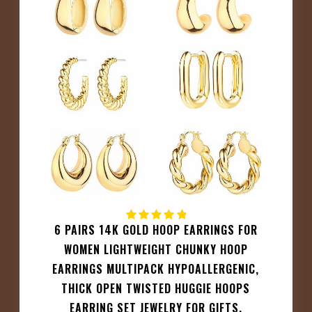
6 PAIRS 14K GOLD HOOP EARRINGS FOR
WOMEN LIGHTWEIGHT CHUNKY HOOP
EARRINGS MULTIPACK HYPOALLERGENIC,
THICK OPEN TWISTED HUGGIE HOOPS
EARRING SET JEWELRY FOR GIFTS.