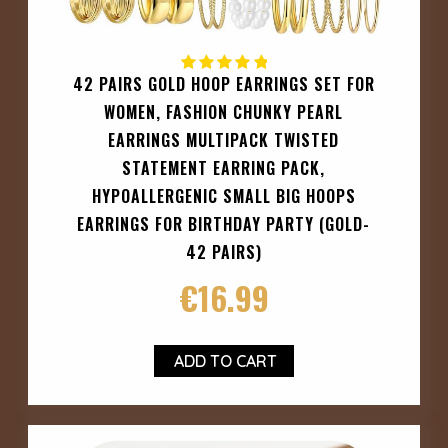
42 PAIRS GOLD HOOP EARRINGS SET FOR
WOMEN, FASHION CHUNKY PEARL
EARRINGS MULTIPACK TWISTED
STATEMENT EARRING PACK,
HYPOALLERGENIC SMALL BIG HOOPS
EARRINGS FOR BIRTHDAY PARTY (GOLD-
42 PAIRS)
€
16.99
ADD TO CART