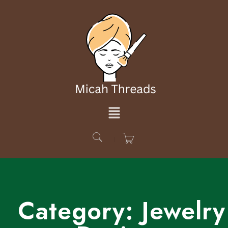
Category:
Jewelry