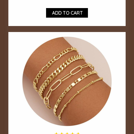
ADD TO CART