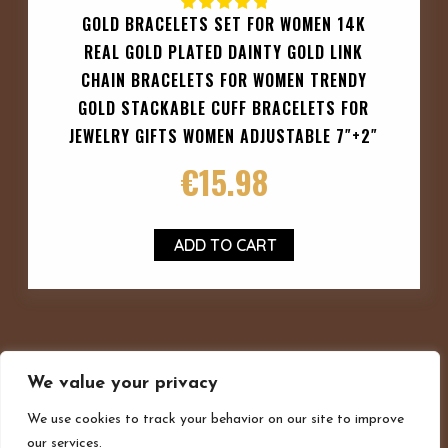
GOLD BRACELETS SET FOR WOMEN 14K
REAL GOLD PLATED DAINTY GOLD LINK
CHAIN BRACELETS FOR WOMEN TRENDY
GOLD STACKABLE CUFF BRACELETS FOR
JEWELRY GIFTS WOMEN ADJUSTABLE 7″+2″
€
15.98
ADD TO CART
We value your privacy
We use cookies to track your behavior on our site to improve
our services.