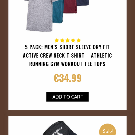
5 PACK: MEN’S SHORT SLEEVE DRY FIT
ACTIVE CREW NECK T SHIRT – ATHLETIC
RUNNING GYM WORKOUT TEE TOPS
€
34.99
ADD TO CART
Sale!