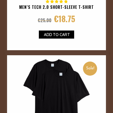
MEN’S TECH 2.0 SHORT-SLEEVE T-SHIRT
€
18.75
€
25.00
ADD TO CART
Sale!