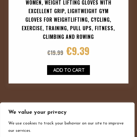
WOMEN, WEIGHT LIFTING GLOVES WITH
EXCELLENT GRIP, LIGHTWEIGHT GYM
GLOVES FOR WEIGHTLIFTING, CYCLING,
EXERCISE, TRAINING, PULL UPS, FITNESS,
CLIMBING AND ROWING
€
9.39
€
19.99
ADD TO CART
We value your privacy
We use cookies to track your behavior on our site to improve
our services.
Privacy policy
Terms and conditions