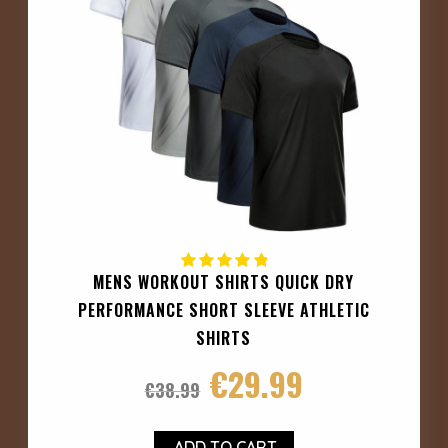
MENS WORKOUT SHIRTS QUICK DRY
PERFORMANCE SHORT SLEEVE ATHLETIC
SHIRTS
€
29.99
€
38.99
ADD TO CART