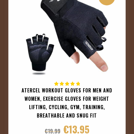
ATERCEL WORKOUT GLOVES FOR MEN AND
WOMEN, EXERCISE GLOVES FOR WEIGHT
LIFTING, CYCLING, GYM, TRAINING,
BREATHABLE AND SNUG FIT
€
13.95
€
19.99