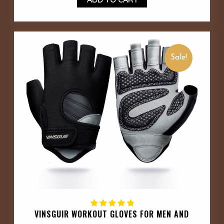
Sale!
VINSGUIR WORKOUT GLOVES FOR MEN AND