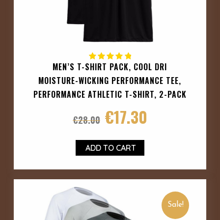
MEN’S T-SHIRT PACK, COOL DRI
MOISTURE-WICKING PERFORMANCE TEE,
PERFORMANCE ATHLETIC T-SHIRT, 2-PACK
€
17.30
€
28.00
ADD TO CART
Sale!