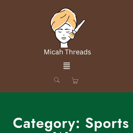
Category:
Sports