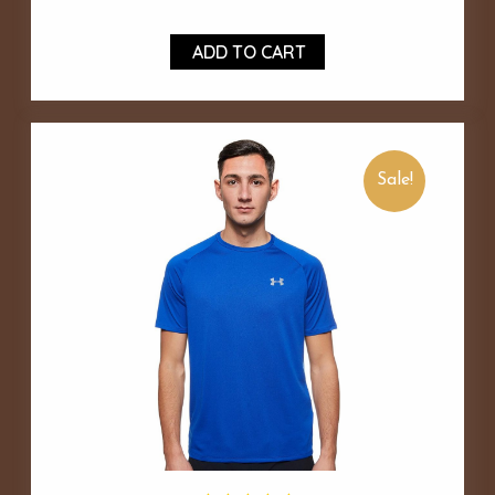
ADD TO CART
Sale!