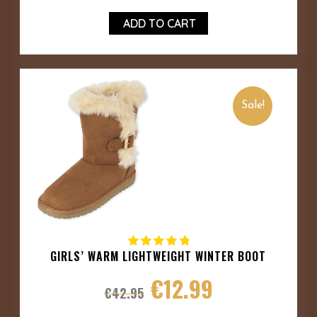
ADD TO CART
Sale!
GIRLS’ WARM LIGHTWEIGHT WINTER BOOT
€
12.99
€
42.95