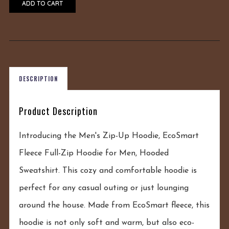
ADD TO CART
DESCRIPTION
Product Description
Introducing the Men's Zip-Up Hoodie, EcoSmart
Fleece Full-Zip Hoodie for Men, Hooded
Sweatshirt. This cozy and comfortable hoodie is
perfect for any casual outing or just lounging
around the house. Made from EcoSmart fleece, this
hoodie is not only soft and warm, but also eco-