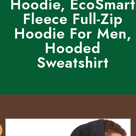
Hoodie, EcoSmart
Fleece Full-Zip
Hoodie For Men,
Hooded
Sweatshirt