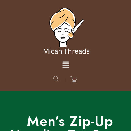
Men’s Zip-Up