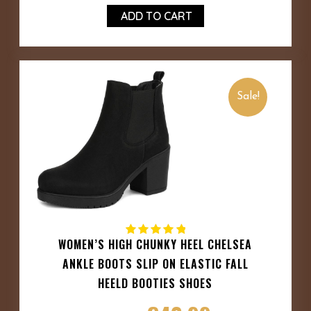
ADD TO CART
Sale!
WOMEN’S HIGH CHUNKY HEEL CHELSEA
ANKLE BOOTS SLIP ON ELASTIC FALL
HEELD BOOTIES SHOES