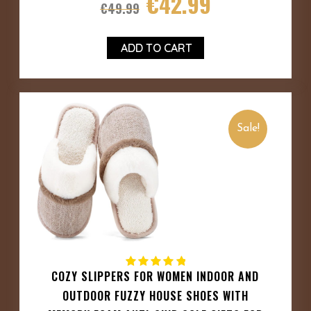
€
42.99
€
49.99
ADD TO CART
Sale!
COZY SLIPPERS FOR WOMEN INDOOR AND
OUTDOOR FUZZY HOUSE SHOES WITH