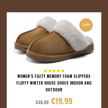
Sale!
WOMEN’S FUZZY MEMORY FOAM SLIPPERS
FLUFFY WINTER HOUSE SHOES INDOOR AND
OUTDOOR
€
19.99
€
35.99