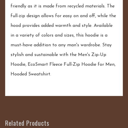
friendly as it is made from recycled materials. The
full-zip design allows for easy on and off, while the
hood provides added warmth and style. Available
in a variety of colors and sizes, this hoodie is a
must-have addition to any man's wardrobe. Stay
stylish and sustainable with the Men's Zip-Up
Hoodie, EcoSmart Fleece Full-Zip Hoodie for Men,
Hooded Sweatshirt.
Related Products