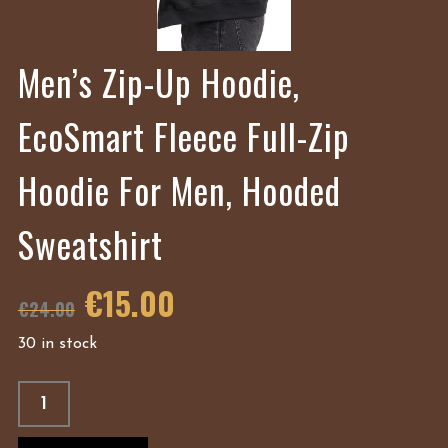
Men’s Zip-Up Hoodie,
EcoSmart Fleece Full-Zip
Hoodie For Men, Hooded
Sweatshirt
€
15.00
€
24.00
30 in stock