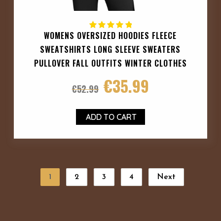
WOMENS OVERSIZED HOODIES FLEECE
SWEATSHIRTS LONG SLEEVE SWEATERS
PULLOVER FALL OUTFITS WINTER CLOTHES
€
35.99
€
52.99
ADD TO CART
1
2
3
4
Next