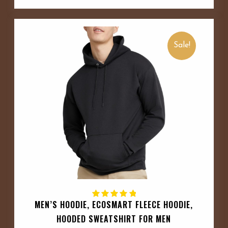
Sale!
MEN’S HOODIE, ECOSMART FLEECE HOODIE,
HOODED SWEATSHIRT FOR MEN