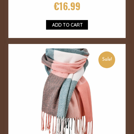
€
16.99
ADD TO CART
Sale!