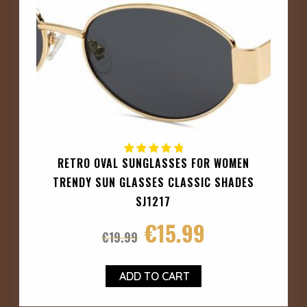
RETRO OVAL SUNGLASSES FOR WOMEN
TRENDY SUN GLASSES CLASSIC SHADES
SJ1217
€
15.99
€
19.99
ADD TO CART