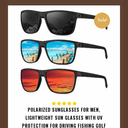
Sale!
POLARIZED SUNGLASSES FOR MEN,
LIGHTWEIGHT SUN GLASSES WITH UV
PROTECTION FOR DRIVING FISHING GOLF