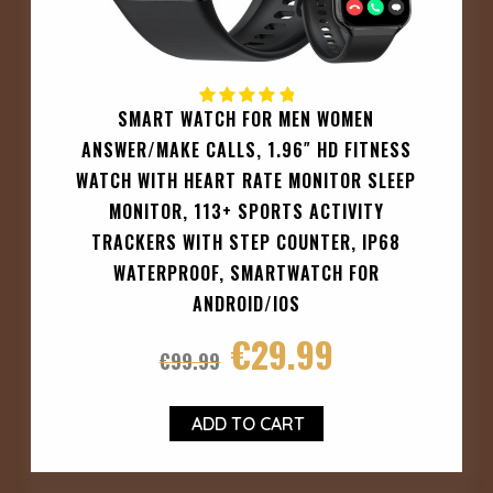
SMART WATCH FOR MEN WOMEN
ANSWER/MAKE CALLS, 1.96″ HD FITNESS
WATCH WITH HEART RATE MONITOR SLEEP
MONITOR, 113+ SPORTS ACTIVITY
TRACKERS WITH STEP COUNTER, IP68
WATERPROOF, SMARTWATCH FOR
ANDROID/IOS
€
29.99
€
99.99
ADD TO CART