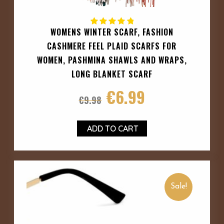
WOMENS WINTER SCARF, FASHION
CASHMERE FEEL PLAID SCARFS FOR
WOMEN, PASHMINA SHAWLS AND WRAPS,
LONG BLANKET SCARF
€
6.99
€
9.98
ADD TO CART
Sale!