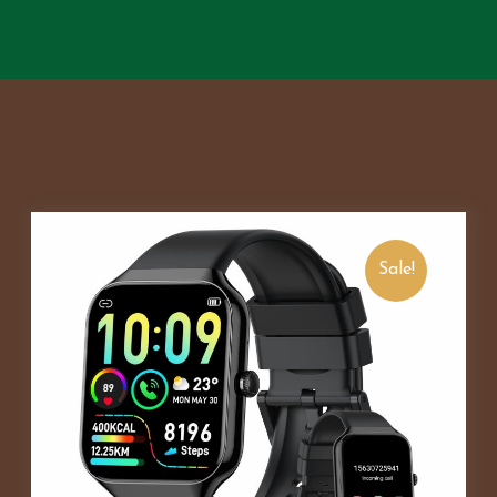
Sale!