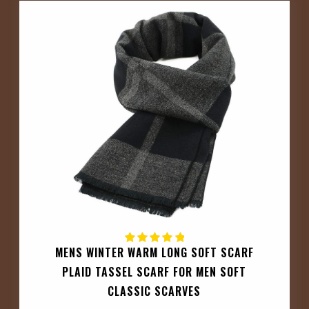
MENS WINTER WARM LONG SOFT SCARF
PLAID TASSEL SCARF FOR MEN SOFT
CLASSIC SCARVES