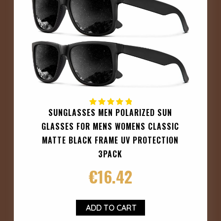
SUNGLASSES MEN POLARIZED SUN
GLASSES FOR MENS WOMENS CLASSIC
MATTE BLACK FRAME UV PROTECTION
3PACK
€
16.42
ADD TO CART