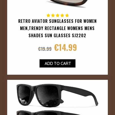
RETRO AVIATOR SUNGLASSES FOR WOMEN
MEN,TRENDY RECTANGLE WOMENS MENS
SHADES SUN GLASSES SJ2202
€
14.99
€
19.99
ADD TO CART