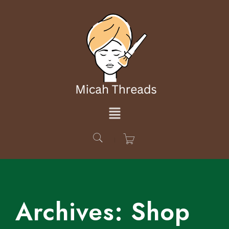
Archives:
Shop