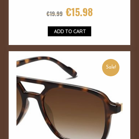
€
15.98
€
19.99
ADD TO CART
Sale!