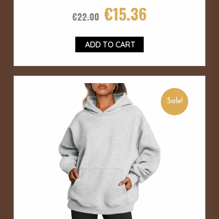
€
15.36
€
22.00
ADD TO CART
Sale!